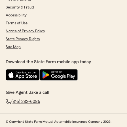
Security & Fraud
Accessibility
Terms of Use
Notice of Privacy Policy
State Privacy Rights
Site Map
Download the State Farm mobile app today
Give Agent Jake a call
(816) 282-6086
© Copyright State Farm Mutual Automobile Insurance Company 2026.