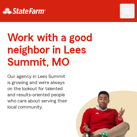
Work with a good
neighbor in Lees
Summit, MO
Our agency in Lees Summit
is growing and we’re always
on the lookout for talented
and results-oriented people
who care about serving their
local community.