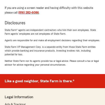
If you are using a screen reader and having difficulty with this website
please call
(816) 282-6086
.
Disclosures
State Farm® agents are independent contractors who hire their own employees. State
Farm agents’ employees are not employees of State Farm.
Agents are responsible for and make all employment decisions regarding their employees.
State Farm VP Management Corp. is a separate entity from those State Farm entities
which provide banking and insurance products. Investing involves risk, including
potential for loss.
Neither State Farm nor its agents provide tax or legal advice. Please consult a tax or legal
advisor for advice regarding your personal circumstances.
Like a good neighbor, State Farm is there.®
Legal Information
Ads & Tracking