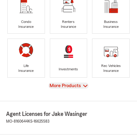
Condo
Renters
Business
Insurance
Insurance
Insurance
Life
Rec Vehicles
Investments
Insurance
Insurance
View
More Products
Agent Licenses for Jake Wasinger
MO-8160644
KS-16625583