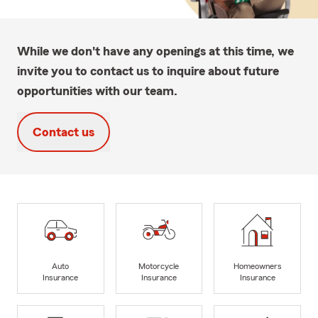
While we don't have any openings at this time, we
invite you to contact us to inquire about future
opportunities with our team.
Contact us
Auto
Motorcycle
Homeowners
Insurance
Insurance
Insurance