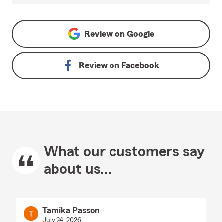
Review on
Google
Review on
Facebook
What our customers say
about us...
Tamika Passon
July 24, 2026