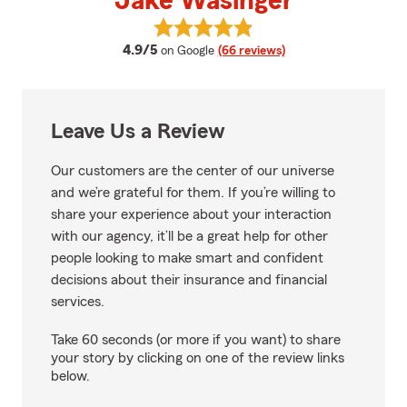
Jake Wasinger
View Jake Wasinger's reviews on
average rating
4.9/5
on Google
(66 reviews)
Leave Us a Review
Our customers are the center of our universe
and we’re grateful for them. If you’re willing to
share your experience about your interaction
with our agency, it’ll be a great help for other
people looking to make smart and confident
decisions about their insurance and financial
services.
Take 60 seconds (or more if you want) to share
your story by clicking on one of the review links
below.