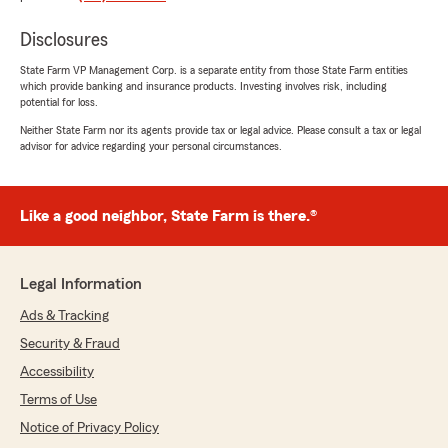
"We appreciate your review, Robert. We are
so happy that you had such a wonderful
Disclosures
experience with State Farm Agent Jake
State Farm VP Management Corp. is a separate entity from those State Farm entities
Wasinger’s Team here in Lees Summit ! "
which provide banking and insurance products. Investing involves risk, including
potential for loss.
Neither State Farm nor its agents provide tax or legal advice. Please consult a tax or legal
advisor for advice regarding your personal circumstances.
Darrel Wright
July 10, 2026
Like a good neighbor, State Farm is there.®
5
out of
5
rating by Darrel Wright
"Virginia, it's very professional, precise.. Bixby
please, if you need to switch professionalism"
Legal Information
We responded:
Ads & Tracking
"Thank you for taking the time to leave such
Security & Fraud
a great review, Darrel. We strive for
Accessibility
excellence in all things insurance and are
grateful for your positive feedback. "
Terms of Use
Notice of Privacy Policy