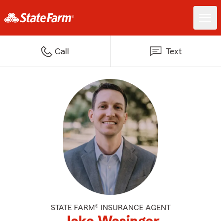
Call
Text
STATE FARM® INSURANCE AGENT