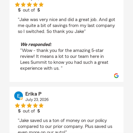
5
out of
5
rating by Tamika Passon
"Jake was very nice and did a great job. And got
me quite a bit of savings from my last company
so I switched. So thank you Jake"
We responded:
"Wow - thank you for the amazing 5-star
review! It means a lot to our team here in
Lees Summit to know you had such a great
experience with us. "
Erika P
July 23, 2026
5
out of
5
rating by Erika P
"Jake saved us a ton of money on our policy
compared to our prior company. Plus saved us
even more on our auto!"