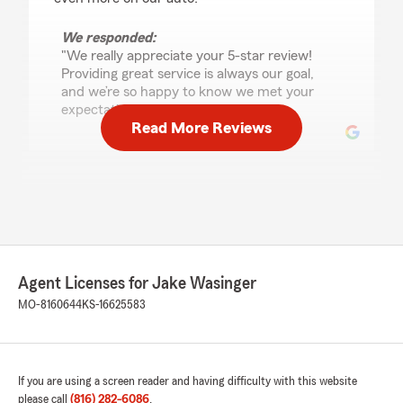
We responded:
"We really appreciate your 5-star review!
Providing great service is always our goal,
and we’re so happy to know we met your
expectations. "
Read More Reviews
Robert Powell
July 14, 2026
5
out of
5
rating by Robert Powell
"My wife and I highly respect Jake and his
Agent Licenses for Jake Wasinger
caring, knowledgeable team. It’s impressive how
he approaches your personal situation with his
MO-8160644
KS-16625583
obvious experience with insurance along with
doing what’s best for his customers. We highly
recommend this “Jake with State Farm”!!"
If you are using a screen reader and having difficulty with this website
We responded:
please call
(816) 282-6086
.